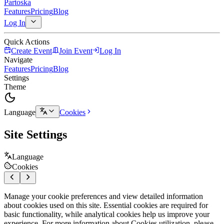
Partoska
Features
Pricing
Blog
Log In
Quick Actions
Create Event
Join Event
Log In
Navigate
Features
Pricing
Blog
Settings
Theme
Language
Cookies
Site Settings
Language
Cookies
Manage your cookie preferences and view detailed information
about cookies used on this site. Essential cookies are required for
basic functionality, while analytical cookies help us improve your
experience. For more information about Cookies utilization, please