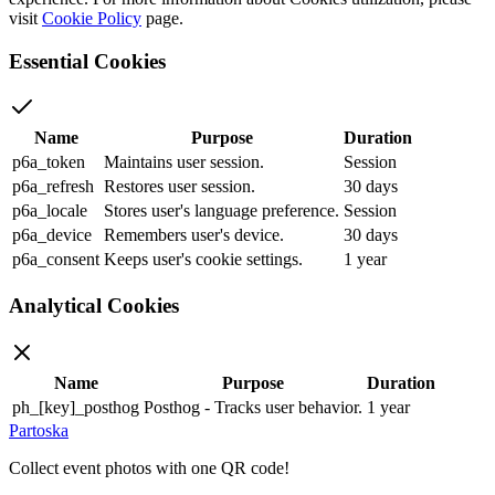
visit
Cookie Policy
page.
Essential Cookies
Name
Purpose
Duration
p6a_token
Maintains user session.
Session
p6a_refresh
Restores user session.
30 days
p6a_locale
Stores user's language preference.
Session
p6a_device
Remembers user's device.
30 days
p6a_consent
Keeps user's cookie settings.
1 year
Analytical Cookies
Name
Purpose
Duration
ph_[key]_posthog
Posthog - Tracks user behavior.
1 year
Partoska
Collect event photos with one QR code!