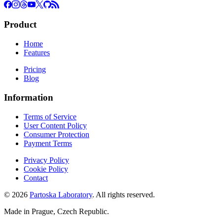
Product
Home
Features
Pricing
Blog
Information
Terms of Service
User Content Policy
Consumer Protection
Payment Terms
Privacy Policy
Cookie Policy
Contact
© 2026
Partoska Laboratory
. All rights reserved.
Made in Prague, Czech Republic.