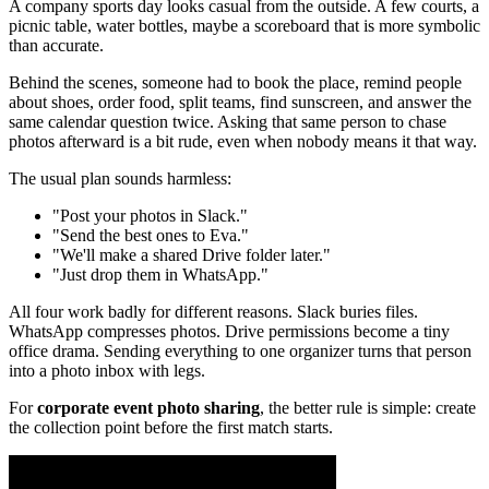
A company sports day looks casual from the outside. A few courts, a
picnic table, water bottles, maybe a scoreboard that is more symbolic
than accurate.
Behind the scenes, someone had to book the place, remind people
about shoes, order food, split teams, find sunscreen, and answer the
same calendar question twice. Asking that same person to chase
photos afterward is a bit rude, even when nobody means it that way.
The usual plan sounds harmless:
"Post your photos in Slack."
"Send the best ones to Eva."
"We'll make a shared Drive folder later."
"Just drop them in WhatsApp."
All four work badly for different reasons. Slack buries files.
WhatsApp compresses photos. Drive permissions become a tiny
office drama. Sending everything to one organizer turns that person
into a photo inbox with legs.
For
corporate event photo sharing
, the better rule is simple: create
the collection point before the first match starts.