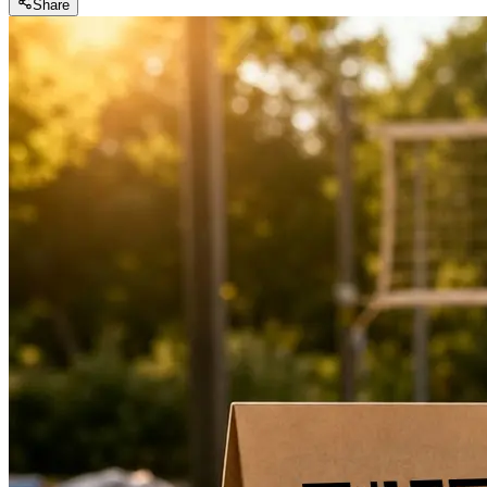
Share