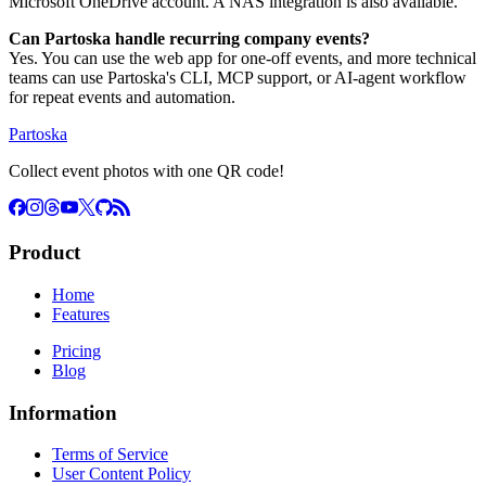
Microsoft OneDrive account. A NAS integration is also available.
Can Partoska handle recurring company events?
Yes. You can use the web app for one-off events, and more technical
teams can use Partoska's CLI, MCP support, or AI-agent workflow
for repeat events and automation.
Partoska
Collect event photos with one QR code!
Product
Home
Features
Pricing
Blog
Information
Terms of Service
User Content Policy