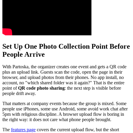
Set Up One Photo Collection Point Before
People Arrive
With Partoska, the organizer creates one event and gets a QR code
plus an upload link. Guests scan the code, open the page in their
browser, and upload photos from their phones. No app install, no
account, no "which shared folder was it again?" That is the entire
point of
QR code photo sharing
: the next step is visible before
people drift away.
That matters at company events because the group is mixed. Some
people use iPhones, some use Android, some avoid work chat after
5pm with religious discipline. A browser upload flow is boring in
the right way: it does not care what phone people brought.
The
features page
covers the current upload flow, but the short