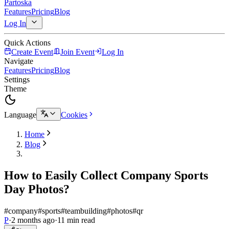
Partoska
Features
Pricing
Blog
Log In
Quick Actions
Create Event
Join Event
Log In
Navigate
Features
Pricing
Blog
Settings
Theme
Language
Cookies
Home
Blog
How to Easily Collect Company Sports
Day Photos?
#company
#sports
#teambuilding
#photos
#qr
P
·
2 months ago
·
11 min read