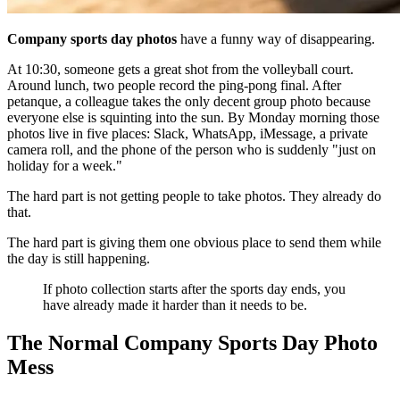
Company sports day photos
have a funny way of disappearing.
At 10:30, someone gets a great shot from the volleyball court.
Around lunch, two people record the ping-pong final. After
petanque, a colleague takes the only decent group photo because
everyone else is squinting into the sun. By Monday morning those
photos live in five places: Slack, WhatsApp, iMessage, a private
camera roll, and the phone of the person who is suddenly "just on
holiday for a week."
The hard part is not getting people to take photos. They already do
that.
The hard part is giving them one obvious place to send them while
the day is still happening.
If photo collection starts after the sports day ends, you
have already made it harder than it needs to be.
The Normal Company Sports Day Photo
Mess