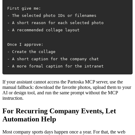
- A more formal caption for the intranet
If your assistant cannot access the Partoska MCP server, use the
manual fallback: download the favorite photos, upload them to your
AI or design tool, and run the same prompt without the MCP
instruction.
For Recurring Company Events, Let
Automation Help
Most company sports days happen once a year. For that, the web