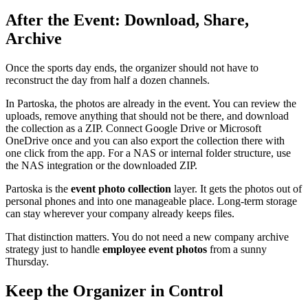
After the Event: Download, Share,
Archive
Once the sports day ends, the organizer should not have to
reconstruct the day from half a dozen channels.
In Partoska, the photos are already in the event. You can review the
uploads, remove anything that should not be there, and download
the collection as a ZIP. Connect Google Drive or Microsoft
OneDrive once and you can also export the collection there with
one click from the app. For a NAS or internal folder structure, use
the NAS integration or the downloaded ZIP.
Partoska is the
event photo collection
layer. It gets the photos out of
personal phones and into one manageable place. Long-term storage
can stay wherever your company already keeps files.
That distinction matters. You do not need a new company archive
strategy just to handle
employee event photos
from a sunny
Thursday.
Keep the Organizer in Control