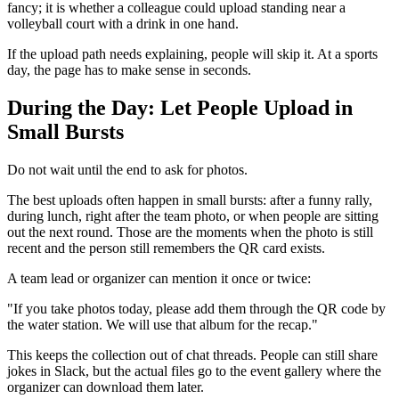
fancy; it is whether a colleague could upload standing near a
volleyball court with a drink in one hand.
If the upload path needs explaining, people will skip it. At a sports
day, the page has to make sense in seconds.
During the Day: Let People Upload in
Small Bursts
Do not wait until the end to ask for photos.
The best uploads often happen in small bursts: after a funny rally,
during lunch, right after the team photo, or when people are sitting
out the next round. Those are the moments when the photo is still
recent and the person still remembers the QR card exists.
A team lead or organizer can mention it once or twice:
"If you take photos today, please add them through the QR code by
the water station. We will use that album for the recap."
This keeps the collection out of chat threads. People can still share
jokes in Slack, but the actual files go to the event gallery where the
organizer can download them later.