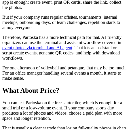
app is enough: create event, print QR cards, share the link, collect
the photos.
But if your company runs regular offsites, tournaments, internal
meetups, onboarding days, or team challenges, repetition starts to
annoy everyone.
Therefore, Partoska has a more technical path for that. AI-friendly
organizers can use the terminal and assistant workflow covered in
event photos via terminal and AI agent
. That lets an assistant or
script create events, generate QR codes, and help with download
workflows.
For one afternoon of volleyball and petanque, that may be too much.
For an office manager handling several events a month, it starts to
make sense.
What About Price?
You can test Partoska on the free starter tier, which is enough for a
small trial or a low-volume event. If your company sports day
produces a lot of photos and videos, choose a paid plan with more
space and longer retention.
That is usually a cleaner trade than losing full-quality photos in chats