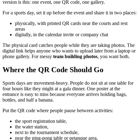
version is this: one event, one QR code, one gallery.
For a sports day, set it up before the event and share it in two places:
physically, with printed QR cards near the courts and rest
areas
digitally, in the calendar invite or company chat
The physical card catches people while they are taking photos. The
digital link helps anyone who wants to upload later from a laptop or
phone gallery. For messy
team building photos
, you want both.
Where the QR Code Should Go
Sports days are movement-heavy. People do not sit at one table for
four hours like they might at a gala dinner. One poster at the
entrance is easy to miss because everyone arrives holding bags,
bottles, and half a banana.
Put the QR code where people pause between activities:
the sport registration table,
the water station,
next to the tournament schedule,
near the ping-pong table or petanque area,