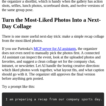
the organizer a shortlist, which is handy when the gallery has action
shots, selfies, lunch photos, scoreboard shots, and twelve versions of
the same group pose.
Turn the Most-Liked Photos Into a Next-
Day Collage
There is one more useful next-day trick: make a simple recap collage
from the most-liked photos.
If you use Partoska's
MCP server for AI assistants
, the organizer
does not even need to manually pick the photos first. A connected
AI assistant can inspect the event, look at the uploaded photos and
favorites, and suggest a clean collage set for the company chat,
intranet, or newsletter. Let AI handle the boring creative direction:
which liked photos work together, what layout fits, and what caption
should go with it. The organizer still approves the final version
before anything gets posted.
Try a prompt like this: