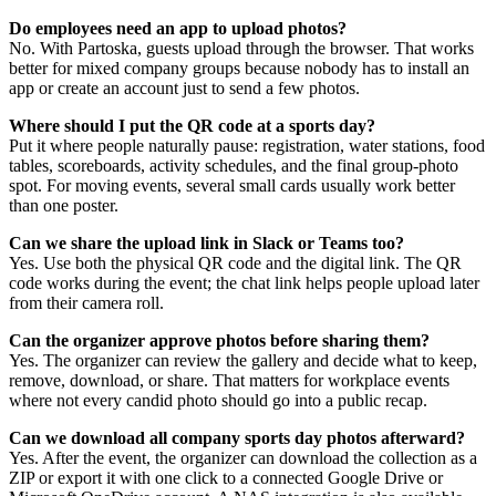
Do employees need an app to upload photos?
No. With Partoska, guests upload through the browser. That works
better for mixed company groups because nobody has to install an
app or create an account just to send a few photos.
Where should I put the QR code at a sports day?
Put it where people naturally pause: registration, water stations, food
tables, scoreboards, activity schedules, and the final group-photo
spot. For moving events, several small cards usually work better
than one poster.
Can we share the upload link in Slack or Teams too?
Yes. Use both the physical QR code and the digital link. The QR
code works during the event; the chat link helps people upload later
from their camera roll.
Can the organizer approve photos before sharing them?
Yes. The organizer can review the gallery and decide what to keep,
remove, download, or share. That matters for workplace events
where not every candid photo should go into a public recap.
Can we download all company sports day photos afterward?
Yes. After the event, the organizer can download the collection as a
ZIP or export it with one click to a connected Google Drive or