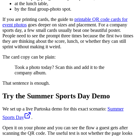
at the lunch table,
by the final group-photo spot.
If you are printing cards, the guide to
printable QR code cards for
event photos
goes deeper on sizes and placement. For a company
sports day, a few small cards usually beat one beautiful poster.
People need to see the prompt three times because the first two times
they are thinking about the score, lunch, or whether they can still
sprint without making it weird.
The card copy can be plain:
Took a photo today? Scan this and add it to the
company album.
That sentence is enough.
Try the Summer Sports Day Demo
We set up a live Partoska demo for this exact scenario:
Summer
Sports Day
.
Open it on your phone and you can see the flow a guest gets after
scanning the QR code. The useful test is not whether the page looks