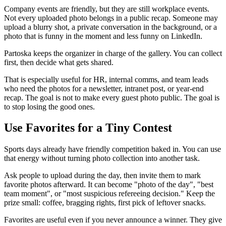
Company events are friendly, but they are still workplace events.
Not every uploaded photo belongs in a public recap. Someone may
upload a blurry shot, a private conversation in the background, or a
photo that is funny in the moment and less funny on LinkedIn.
Partoska keeps the organizer in charge of the gallery. You can collect
first, then decide what gets shared.
That is especially useful for HR, internal comms, and team leads
who need the photos for a newsletter, intranet post, or year-end
recap. The goal is not to make every guest photo public. The goal is
to stop losing the good ones.
Use Favorites for a Tiny Contest
Sports days already have friendly competition baked in. You can use
that energy without turning photo collection into another task.
Ask people to upload during the day, then invite them to mark
favorite photos afterward. It can become "photo of the day", "best
team moment", or "most suspicious refereeing decision." Keep the
prize small: coffee, bragging rights, first pick of leftover snacks.
Favorites are useful even if you never announce a winner. They give