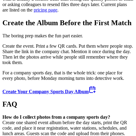
or asking colleagues to resend files three days later. Current plans
are listed on the
pricing page
.
Create the Album Before the First Match
The boring prep makes the fun part easier.
Create the event. Print a few QR cards. Put them where people stop.
Share the link in the company chat. Mention it once during the day.
Then let the photos arrive while people still remember where they
took them.
For a company sports day, that is the whole trick: one place for
every photo, before Monday morning turns into detective work.
Create Your Company Sports Day Album
FAQ
How do I collect photos from a company sports day?
Create one shared event album before the day starts, print the QR
code, and place it near registration, water stations, schedules, and
lunch areas. Guests scan the code and upload from their phones.